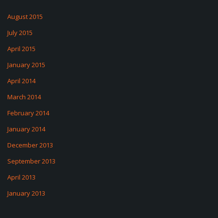
August 2015
July 2015
April 2015
January 2015
April 2014
March 2014
February 2014
January 2014
December 2013
September 2013
April 2013
January 2013