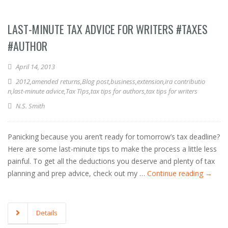
LAST-MINUTE TAX ADVICE FOR WRITERS #TAXES
#AUTHOR
April 14, 2013
2012
,
amended returns
,
Blog post
,
business
,
extension
,
ira contributio
n
,
last-minute advice
,
Tax TIps
,
tax tips for authors
,
tax tips for writers
N.S. Smith
Panicking because you aren’t ready for tomorrow’s tax deadline?
Here are some last-minute tips to make the process a little less
painful. To get all the deductions you deserve and plenty of tax
planning and prep advice, check out my …
Continue reading
→
Details