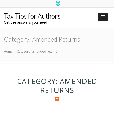
Tax Tips for Authors
Get the answers you need
Category:
Amended Returns
Home
›
Category "amended returns"
CATEGORY:
AMENDED
RETURNS