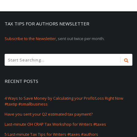
TAX TIPS FOR AUTHORS NEWSLETTER
Subscribe to the Newsletter
, sent out twice per month.
RECENT POSTS
4 Ways to Save Money by Calculating your Profit/Loss Right Now
#taxtip #smallbusiness
Have you sent your Q2 estimated tax payment?
Last-minute OH CRAP Tax Workshop for Writers #taxes
5 Last-minute Tax Tips for Writers #taxes #authors