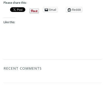
Please share this:
Email
Reddit
Like this:
RECENT COMMENTS