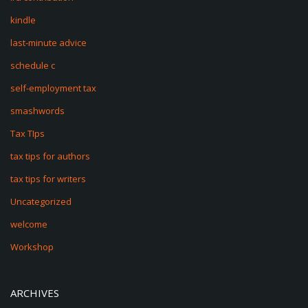
kindle
last-minute advice
schedule c
self-employment tax
smashwords
Tax TIps
tax tips for authors
tax tips for writers
Uncategorized
welcome
Workshop
ARCHIVES