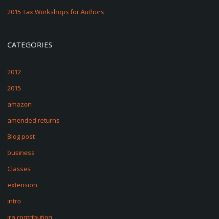
2015 Tax Workshops for Authors
CATEGORIES
2012
2015
amazon
amended returns
Blog post
business
Classes
extension
intro
ira contribution