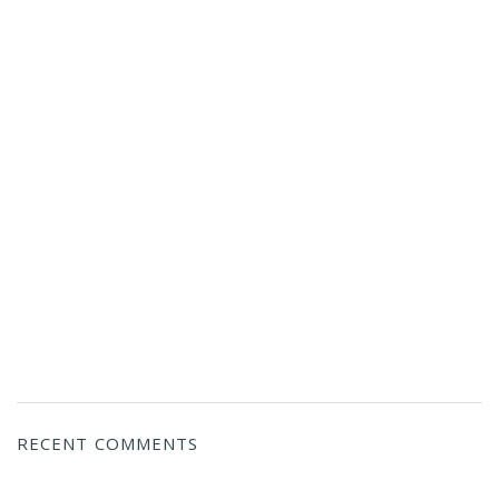
RECENT COMMENTS