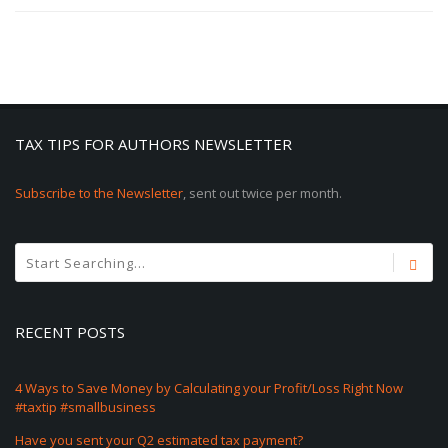
TAX TIPS FOR AUTHORS NEWSLETTER
Subscribe to the Newsletter
, sent out twice per month.
RECENT POSTS
4 Ways to Save Money by Calculating your Profit/Loss Right Now
#taxtip #smallbusiness
Have you sent your Q2 estimated tax payment?