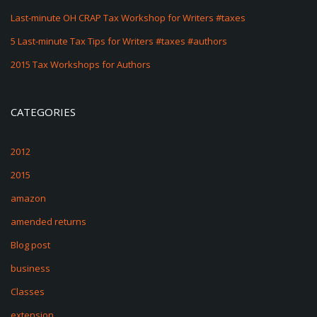
Last-minute OH CRAP Tax Workshop for Writers #taxes
5 Last-minute Tax Tips for Writers #taxes #authors
2015 Tax Workshops for Authors
CATEGORIES
2012
2015
amazon
amended returns
Blog post
business
Classes
extension