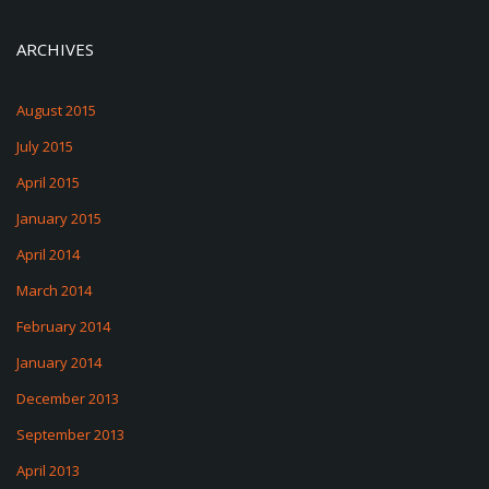
ARCHIVES
August 2015
July 2015
April 2015
January 2015
April 2014
March 2014
February 2014
January 2014
December 2013
September 2013
April 2013