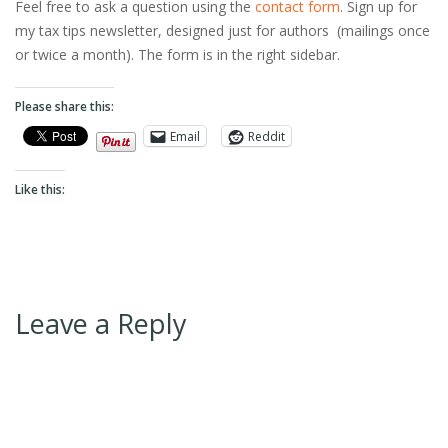
Feel free to ask a question using the
contact form
. Sign up for
my tax tips newsletter, designed just for authors (mailings once
or twice a month). The form is in the right sidebar.
Please share this:
Email
Reddit
Like this:
Leave a Reply