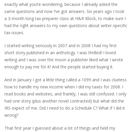
exactly what you’re wondering, because I already asked the
same questions and now I’ve got answers. Six years ago I took
a 3-month long tax preparer class at H&R Block, to make sure I
had the right answers to my own questions about writer-specific
tax issues.
I started writing seriously in 2007 and in 2008 I had my first
short story published in an anthology. I was thrilled! I loved
writing and I was over the moon a publisher liked what I wrote
enough to pay me for it! And the people started buying it.
And in January I got a little thing called a 1099 and I was clueless
how to handle my new income when I did my taxes for 2008. I
read books and websites, and frankly, I was still confused. I only
had one story (plus another novel contracted) but what did the
IRS expect of me. Did I need to do a Schedule C? What if I did it
wrong?
That first year I guessed about a lot of things and held my