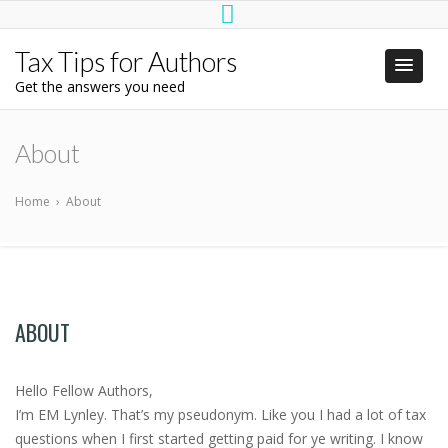
Tax Tips for Authors
Get the answers you need
About
Home
›
About
ABOUT
Hello Fellow Authors,
I’m EM Lynley. That’s my pseudonym. Like you I had a lot of tax
questions when I first started getting paid for ye writing. I know