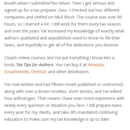
breath when I submitted the return. Then I got serious and
signed up for a tax preparer class. I checked out two different
companies and settled on H&R Block. The course was over 90
hours, so I learned a lot. I still work for them every tax season
and over the years I’ve increased my knowledge of exactly what
authors–published and unpublished–need to know to file their
taxes, and hopefully to get all of the deductions you deserve.
I teach online courses and I’ve put everything I know into a
book,
Tax Tips for Authors.
You can buy it at
Amazon
,
Smashwords
,
OmniLit
, and other distributors.
I’ve now written and had fifteen novels published or contracted,
along with over a dozen novellas, short stories, and I’ve edited
four anthologies. That means I have even more experience with
nearly every question or situation you face. I still prepare taxes
every year for my clients, and take IRS-mandated continuing
education to make sure my tax knowledge is up to date.