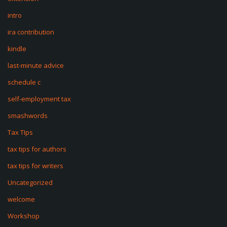
intro
ira contribution
kindle
last-minute advice
schedule c
self-employment tax
smashwords
Tax TIps
tax tips for authors
tax tips for writers
Uncategorized
welcome
Workshop