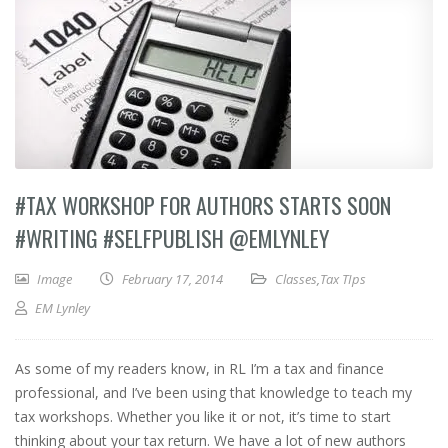
#TAX WORKSHOP FOR AUTHORS STARTS SOON
#WRITING #SELFPUBLISH @EMLYNLEY
Image
February 17, 2014
Classes
,
Tax TIps
EM Lynley
As some of my readers know, in RL I’m a tax and finance
professional, and I’ve been using that knowledge to teach my
tax workshops. Whether you like it or not, it’s time to start
thinking about your tax return. We have a lot of new authors