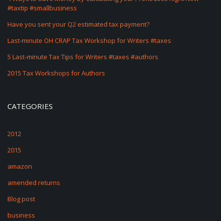
#taxtip #smallbusiness
Have you sent your Q2 estimated tax payment?
Last-minute OH CRAP Tax Workshop for Writers #taxes
5 Last-minute Tax Tips for Writers #taxes #authors
2015 Tax Workshops for Authors
CATEGORIES
2012
2015
amazon
amended returns
Blog post
business