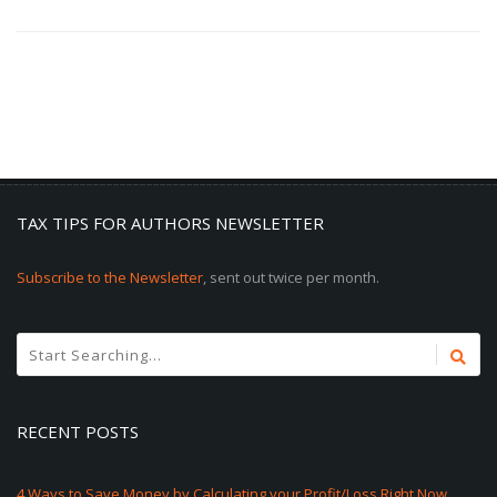
TAX TIPS FOR AUTHORS NEWSLETTER
Subscribe to the Newsletter
, sent out twice per month.
RECENT POSTS
4 Ways to Save Money by Calculating your Profit/Loss Right Now