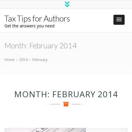
Tax Tips for Authors
Get the answers you need
Month:
February 2014
Home
›
2014
›
February
MONTH:
FEBRUARY 2014