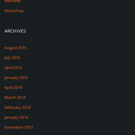
welcome
Workshop
ARCHIVES
August 2015
July 2015
April 2015
January 2015
April 2014
March 2014
February 2014
January 2014
December 2013