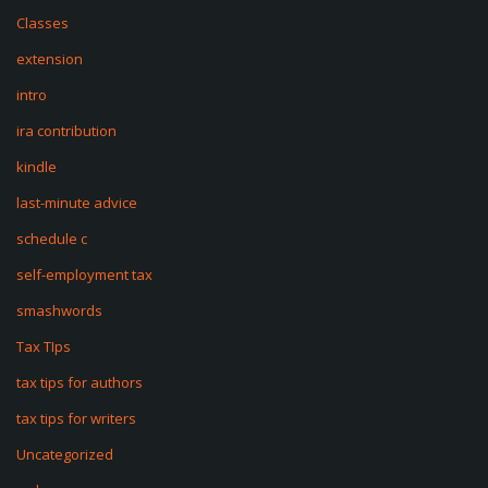
Classes
extension
intro
ira contribution
kindle
last-minute advice
schedule c
self-employment tax
smashwords
Tax TIps
tax tips for authors
tax tips for writers
Uncategorized