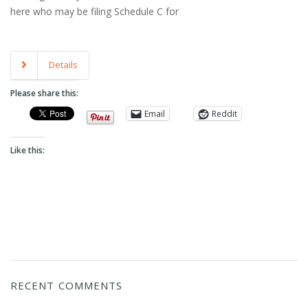
here who may be filing Schedule C for
Details
Please share this:
Email
Reddit
Like this:
RECENT COMMENTS